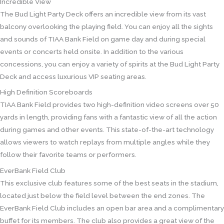
Incredible View
The Bud Light Party Deck offers an incredible view from its vast
balcony overlooking the playing field. You can enjoy all the sights
and sounds of TIAA Bank Field on game day and during special
events or concerts held onsite. In addition to the various
concessions, you can enjoy a variety of spirits at the Bud Light Party
Deck and access luxurious VIP seating areas.
High Definition Scoreboards
TIAA Bank Field provides two high-definition video screens over 50
yards in length, providing fans with a fantastic view of all the action
during games and other events. This state-of-the-art technology
allows viewers to watch replays from multiple angles while they
follow their favorite teams or performers.
EverBank Field Club
This exclusive club features some of the best seats in the stadium,
located just below the field level between the end zones. The
EverBank Field Club includes an open bar area and a complimentary
buffet for its members. The club also provides a great view of the