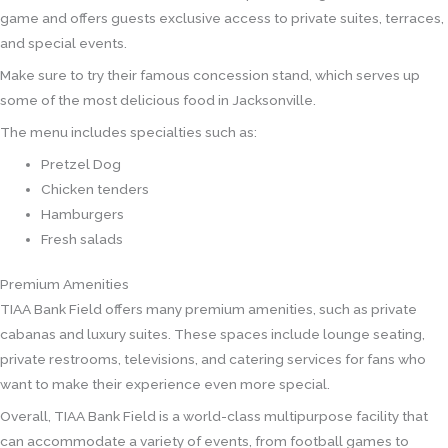
game and offers guests exclusive access to private suites, terraces,
and special events.
Make sure to try their famous concession stand, which serves up
some of the most delicious food in Jacksonville.
The menu includes specialties such as:
Pretzel Dog
Chicken tenders
Hamburgers
Fresh salads
Premium Amenities
TIAA Bank Field offers many premium amenities, such as private
cabanas and luxury suites. These spaces include lounge seating,
private restrooms, televisions, and catering services for fans who
want to make their experience even more special.
Overall, TIAA Bank Field is a world-class multipurpose facility that
can accommodate a variety of events, from football games to