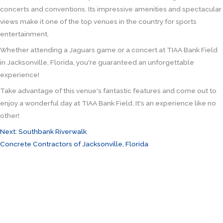
concerts and conventions. Its impressive amenities and spectacular
views make it one of the top venues in the country for sports
entertainment.
Whether attending a Jaguars game or a concert at TIAA Bank Field
in Jacksonville, Florida, you're guaranteed an unforgettable
experience!
Take advantage of this venue's fantastic features and come out to
enjoy a wonderful day at TIAA Bank Field. It's an experience like no
other!
Next: Southbank Riverwalk
Concrete Contractors of Jacksonville, Florida