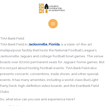
Skip
to
content
TIAA Bank Field
TIAA Bank Field in
Jacksonville, Florida
, is a state-of-the-art
multipurpose facility that hosts the National Football League's
Jacksonville Jaguars and college football bowl games. The venue
boasts over 67,000 permanent seats for Jaguars' home games. But
it is not just about hosting football events; TIAA Bank Field also
presents concerts, conventions, trade shows, and other special
events. It has many amenities, including a world-class Bud Light
Party Deck, high-definition video boards, and the EverBank Field
Clubs.
So, what else can you see and experience here?