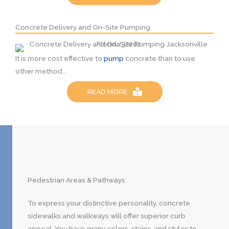
Concrete Delivery and On-Site Pumping
It is more cost effective to
pump
concrete than to use
other method...
READ MORE
Pedestrian Areas & Pathways
To express your distinctive personality, concrete
sidewalks and walkways will offer superior curb
appeal. You have many colors, stains, and styles to