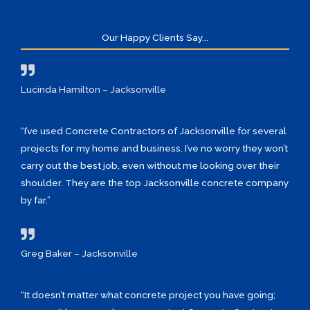
Our Happy Clients Say...
Lucinda Hamilton – Jacksonville
“I’ve used Concrete Contractors of Jacksonville for several
projects for my home and business. I’ve no worry they won’t
carry out the best job, even without me looking over their
shoulder. They are the top Jacksonville concrete company
by far.”
Greg Baker – Jacksonville
“It doesn’t matter what concrete project you have going;