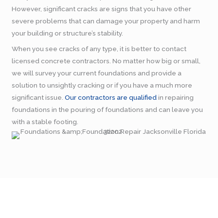
However, significant cracks are signs that you have other
severe problems that can damage your property and harm
your building or structure’s stability.
When you see cracks of any type, it is better to contact
licensed concrete contractors. No matter how big or small,
we will survey your current foundations and provide a
solution to unsightly cracking or if you have a much more
significant issue.
Our contractors are qualified
in repairing
foundations in the pouring of foundations and can leave you
with a stable footing.