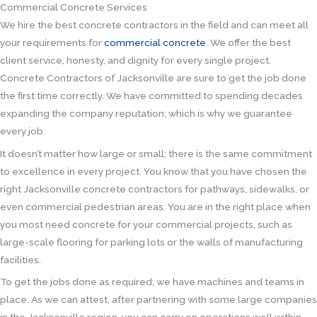
Commercial Concrete Services
We hire the best concrete contractors in the field and can meet all
your requirements for
commercial concrete
. We offer the best
client service, honesty, and dignity for every single project.
Concrete Contractors of Jacksonville are sure to get the job done
the first time correctly. We have committed to spending decades
expanding the company reputation; which is why we guarantee
every job.
It doesn’t matter how large or small; there is the same commitment
to excellence in every project. You know that you have chosen the
right Jacksonville concrete contractors for pathways, sidewalks, or
even commercial pedestrian areas. You are in the right place when
you most need concrete for your commercial projects, such as
large-scale flooring for parking lots or the walls of manufacturing
facilities.
To get the jobs done as required, we have machines and teams in
place. As we can attest, after partnering with some large companies