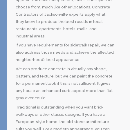
choose from, much like other locations. Concrete
Contractors of Jacksonville experts apply what
they know to produce the best results in local
restaurants, apartments, hotels, malls, and
industrial areas.
If you have requirements for sidewalk repair, we can
also address those needs and achieve the affected
neighborhood’s best appearance.
We can produce concrete in virtually any shape,
pattern, and texture, but we can paint the concrete
for a permanent look if this is not sufficient. It gives
any house an enhanced curb appeal more than flat
gray ever could.
Traditional is outstanding when you want brick
walkways or other classic designs. If you have a
European-style home, the old stone architecture
suits you well. For a modern appearance, you can