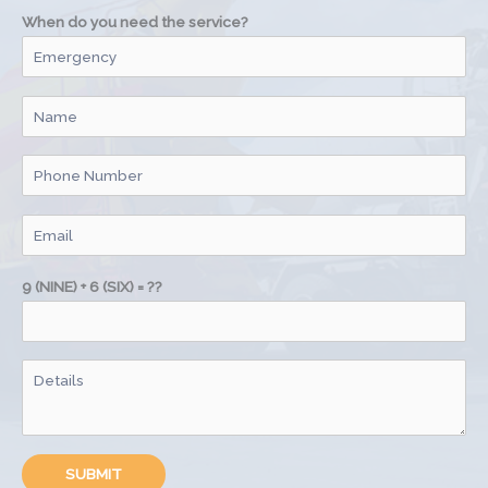
When do you need the service?
9 (NINE) + 6 (SIX) = ??