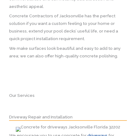
aesthetic appeal.
Concrete Contractors of Jacksonville has the perfect
solution if you want a custom feeling to your home or
business, extend your pool decks’ useful life, or need a
quick project installation requirement.
We make surfaces look beautiful and easy to add to any
area; we can also offer high-quality concrete polishing.
Our Services
Driveway Repair and Installation
We encourage you to use concrete for
driveways
for