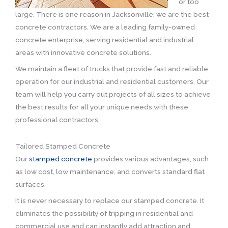
or too
large. There is one reason in Jacksonville; we are the best
concrete contractors. We are a leading family-owned
concrete enterprise, serving residential and industrial
areas with innovative concrete solutions.
We maintain a fleet of trucks that provide fast and reliable
operation for our industrial and residential customers. Our
team will help you carry out projects of all sizes to achieve
the best results for all your unique needs with these
professional contractors.
Tailored Stamped Concrete
Our
stamped concrete
provides various advantages, such
as low cost, low maintenance, and converts standard flat
surfaces.
It is never necessary to replace our stamped concrete. It
eliminates the possibility of tripping in residential and
commercial use and can instantly add attraction and