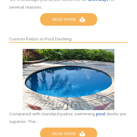
several reasons...
READ MORE
Custom Patios or Pool Decking
Compared with standard patios, swimming
pool
decks are
superior. The...
READ MORE