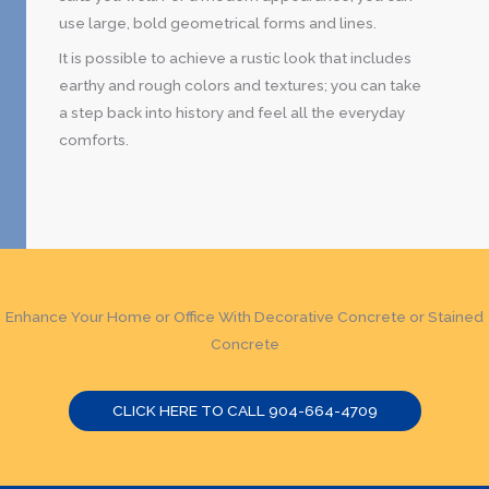
use large, bold geometrical forms and lines.
It is possible to achieve a rustic look that includes
earthy and rough colors and textures; you can take
a step back into history and feel all the everyday
comforts.
Enhance Your Home or Office With Decorative Concrete or Stained
Concrete
CLICK HERE TO CALL 904-664-4709