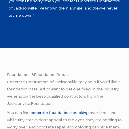
you won’t be sorry when you contact Concrete Contractors
of Jacksonville. I’ve known them a while, and they’ve never
let me down.”
Foundations &Foundation Repair
Concrete Contractors of Jacksonville may help if you’d like a
foundation installed or want to get one fixed. In the industry,
we employ the best-qualified contractors from the
Jacksonville Foundation.
You can find
concrete foundations cracking
over time, and
while tiny cracks don’t appeal to the eyes, they are nothing to
worry over, and concrete repair and coloring can hide them.