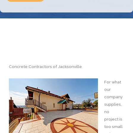
Concrete Contractors of Jacksonville
For what
our
company
supplies,
no
project is
too small