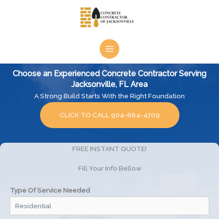
Skip
to
content
Choose an Experienced Concrete Contractor Serving
Jacksonville, FL Area
A Strong Build Starts With the Right Foundation
CLICK TO CALL 904-664-4709
FREE INSTANT QUOTE!
Fill Your Info Bellow
Type Of Service Needed