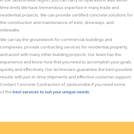
in the Jacksonville region, you can carry on operations well within
time limits.We have tremendous expertise in many trade and
residential projects. We can provide certified concrete solutions for
the construction and maintenance of exits, driveways, and
sidewalks.
We can lay the groundwork for commercial buildings and
complexes, provide contracting services for residential property,
and assist with many other building projects. Our team has the
experience and know-how that you need to accomplish your goals
quickly and effectively. Our technicians guarantee the best possible
results with just-in-time shipments and effective customer support.
Contact Concrete Contractors of Jacksonville if you need some
of the
best services to suit your unique needs.