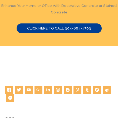
Enhance Your Home or Office With Decorative Concrete or Stained
Concrete
CLICK HERE TO CALL 904-664-4709