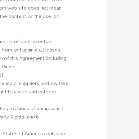
l.com web site does not mean
he content, or the use, of
 its officers, directors,
 from and against all losses,
n of this Agreement (including
 Rights.
of
ensors, suppliers, and any third
right to assert and enforce
he provisions of paragraphs 1
Party Rights) and 6
d States of America applicable