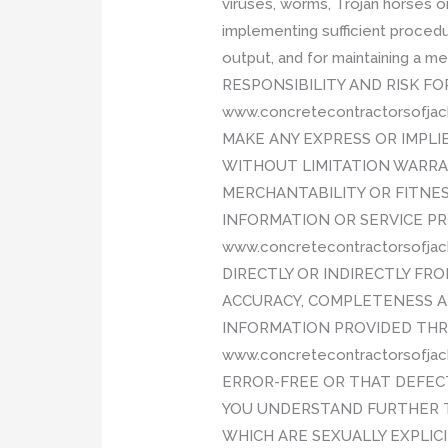
viruses, worms, Trojan horses o
implementing sufficient procedu
output, and for maintaining a 
RESPONSIBILITY AND RISK FO
www.concretecontractorsofja
MAKE ANY EXPRESS OR IMPL
WITHOUT LIMITATION WARRA
MERCHANTABILITY OR FITNES
INFORMATION OR SERVICE P
www.concretecontractorsofja
DIRECTLY OR INDIRECTLY FRO
ACCURACY, COMPLETENESS AN
INFORMATION PROVIDED THR
www.concretecontractorsofj
ERROR-FREE OR THAT DEFECT
YOU UNDERSTAND FURTHER T
WHICH ARE SEXUALLY EXPLICI