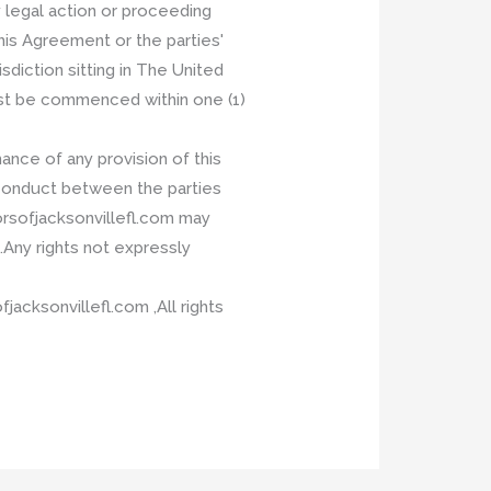
 legal action or proceeding
is Agreement or the parties'
sdiction sitting in The United
ust be commenced within one (1)
ance of any provision of this
 conduct between the parties
orsofjacksonvillefl.com may
.Any rights not expressly
cksonvillefl.com ,All rights