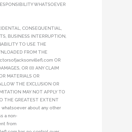
 RESPONSIBILITY WHATSOEVER
INCIDENTAL, CONSEQUENTIAL,
TS, BUSINESS INTERRUPTION,
NABILITY TO USE THE
OWNLOADED FROM THE
orsofjacksonvillefl.com OR
MAGES, OR (II) ANY CLAIM
/OR MATERIALS OR
ALLOW THE EXCLUSION OR
IMITATION MAY NOT APPLY TO
ED TO THE GREATEST EXTENT
 whatsoever about any other
ss a non-
ent from
efl.com has no control over