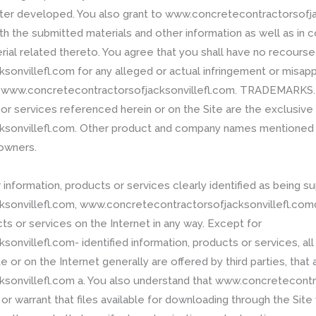
er developed. You also grant to www.concretecontractorsofjac
 the submitted materials and other information as well as in co
ial related thereto. You agree that you shall have no recourse
nvillefl.com for any alleged or actual infringement or misappr
to www.concretecontractorsofjacksonvillefl.com. TRADEMARKS.
 or services referenced herein or on the Site are the exclusiv
sonvillefl.com. Other product and company names mentioned i
 owners.
information, products or services clearly identified as being s
sonvillefl.com, www.concretecontractorsofjacksonvillefl.comd
ts or services on the Internet in any way. Except for
nvillefl.com- identified information, products or services, all
 or on the Internet generally are offered by third parties, that a
onvillefl.com a. You also understand that www.concretecontr
 warrant that files available for downloading through the Site w