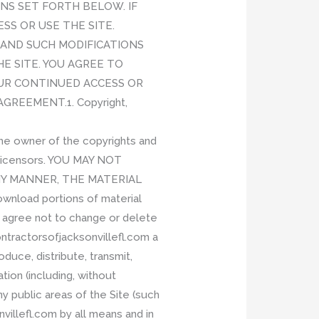
NS SET FORTH BELOW. IF
SS OR USE THE SITE.
E, AND SUCH MODIFICATIONS
E SITE. YOU AGREE TO
OUR CONTINUED ACCESS OR
REEMENT.1. Copyright,
The owner of the copyrights and
y licensors. YOU MAY NOT
ANY MANNER, THE MATERIAL
load portions of material
u agree not to change or delete
ntractorsofjacksonvillefl.com a
oduce, distribute, transmit,
tion (including, without
y public areas of the Site (such
illefl.com by all means and in