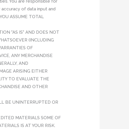
ies. You are responsible for
 accuracy of data input and
data.YOU ASSUME TOTAL
TION "AS IS" AND DOES NOT
WHATSOEVER (INCLUDING
WARRANTIES OF
VICE, ANY MERCHANDISE
ERALLY, AND
AMAGE ARISING EITHER
LITY TO EVALUATE THE
RCHANDISE AND OTHER
WILL BE UNINTERRUPTED OR
DITED MATERIALS SOME OF
ERIALS IS AT YOUR RISK.