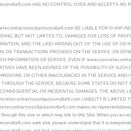
acksonvillefl.com HAS NO CONTROL OVER AND ACCEPTS NO
tecontractorsofjacksonvillefl.com BE LIABLE FOR (I) ANY 
UDING, BUT NOT LIMITED TO, DAMAGES FOR LOSS OF PROFI
ATION, AND THE LIKE) ARISING OUT OF THE USE OF OR I
ION, OR TRANSACTIONS PROVIDED ON THE SERVICE, OR D
CH INFORMATION OR SERVICE. EVEN IF www.concretecontract
IVES HAVE BEEN ADVISED OF THE POSSIBILITY OF SUCH DA
MISSIONS, OR OTHER INACCURACIES IN THE SERVICE AND
HROUGH THE SERVICE. BECAUSE SOME STATES DO NOT 
OR CONSEQUENTIAL OR INCIDENTAL DAMAGES, THE ABOVE L
ncretecontractorsofjacksonvillefl.com LIABILITY IS LIMIT
econtractorsofjacksonvillefl.com makes no representations
hrough this one or which may link to this Site. When you acce
onvillefl.com web site, please understand that it is independ
onvillefl.com, and that www.concretecontractorsofjacksonvill