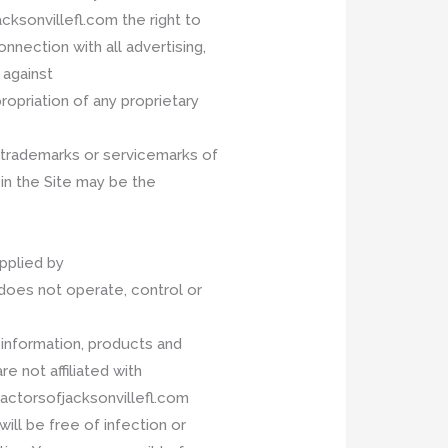
ksonvillefl.com the right to
nnection with all advertising,
 against
opriation of any proprietary
e trademarks or servicemarks of
n the Site may be the
upplied by
oes not operate, control or
 information, products and
re not affiliated with
actorsofjacksonvillefl.com
ill be free of infection or