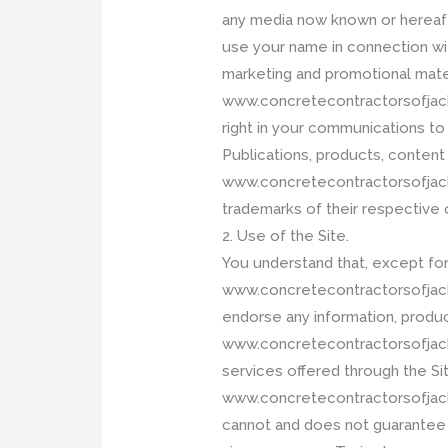
any media now known or hereaft
use your name in connection with
marketing and promotional mater
www.concretecontractorsofjackso
right in your communications 
Publications, products, content
www.concretecontractorsofjack
trademarks of their respective
2. Use of the Site.
You understand that, except for 
www.concretecontractorsofjack
endorse any information, produc
www.concretecontractorsofjackso
services offered through the Site
www.concretecontractorsofjacks
cannot and does not guarantee or