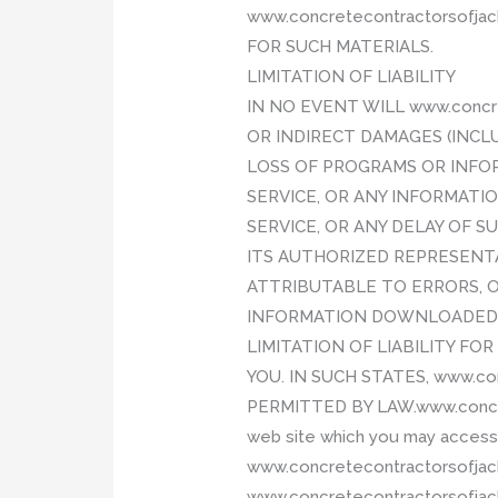
www.concretecontractorsofj
FOR SUCH MATERIALS.
LIMITATION OF LIABILITY
IN NO EVENT WILL www.concre
OR INDIRECT DAMAGES (INCL
LOSS OF PROGRAMS OR INFORM
SERVICE, OR ANY INFORMAT
SERVICE, OR ANY DELAY OF SU
ITS AUTHORIZED REPRESENTAT
ATTRIBUTABLE TO ERRORS, O
INFORMATION DOWNLOADED T
LIMITATION OF LIABILITY F
YOU. IN SUCH STATES, www.co
PERMITTED BY LAW.www.concret
web site which you may access t
www.concretecontractorsofjacks
www.concretecontractorsofjacks