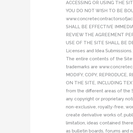
ACCESSING OR USING THE SI
YOU DO NOT WISH TO BE BOU
www.concretecontractorsofja
SHALL BE EFFECTIVE IMMEDI
REVIEW THE AGREEMENT PER
USE OF THE SITE SHALL BE 
Licenses and Idea Submissions.
The entire contents of the Site
trademarks are www.concretecont
MODIFY, COPY, REPRODUCE, R
ON THE SITE, INCLUDING TEXT
from the different areas of the
any copyright or proprietary no
non-exclusive, royalty-free, wor
create derivative works of, publ
limitation, ideas contained the
as bulletin boards, forums and