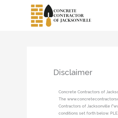
Skip
to
content
Disclaimer
Concrete Contractors of Jacks
The www.concretecontractorsofja
Contractors of Jacksonville ("w
conditions set forth below.