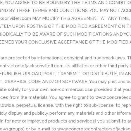
TE, YOU AGREE TO BE BOUND BY THE TERMS AND CONDITIO
ND BY THESE TERMS AND CONDITIONS, YOU MAY NOT ACCE
cksonvillefl.com MAY MODIFY THIS AGREEMENT AT ANY TIM
ATELY UPON POSTING OF THE MODIFIED AGREEMENT ON TH
IODICALLY TO BE AWARE OF SUCH MODIFICATIONS AND Y
DEEMED YOUR CONCLUSIVE ACCEPTANCE OF THE MODIFIED AG
 are protected by international copyright and trademark laws. 
ractorsofjacksonvillefl.com, its affiliates or other third part
EPUBLISH, UPLOAD, POST, TRANSMIT, OR DISTRIBUTE, IN 
, GRAPHICS, CODE AND/OR SOFTWARE. You may print and down
 Site solely for your own non-commercial use provided that yo
tices from the materials. You agree to grant to www.concreteco
ldwide, perpetual license, with the right to sub-license, to repr
icly display and publicly perform any materials and other informa
rein for new or improved products and services) you submit to an
 newsgroups) or by e-mail to www.concretecontractorsofjacksonv