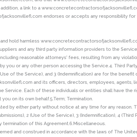
n addition, a link to a www.concretecontractorsofjacksonvillef
acksonvillefl.com endorses or accepts any responsibility for t
and hold harmless www.concretecontractorsofjacksonvillefl.com,
ppliers and any third party information providers to the Service
cluding reasonable attorneys' fees, resulting from any violatio
by you or any other person accessing the Service.4. Third Party
Use of the Service), and 3 (Indemnification) are for the benefit 
villefl.com and its officers, directors, employees, agents, lic
he Service. Each of these individuals or entities shall have the 
t you on its own behalf.5.Term; Termination.
d by either party without notice at any time for any reason. T
missions), 2 (Use of the Service), 3 (Indemnification), 4 (Third 
ny termination of this Agreement.6.Miscellaneous.
verned and construed in accordance with the laws of The Unite