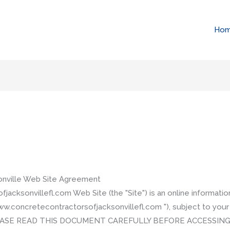
Ho
onville Web Site Agreement
cksonvillefl.com Web Site (the "Site") is an online informati
ww.concretecontractorsofjacksonvillefl.com "), subject to you
 PLEASE READ THIS DOCUMENT CAREFULLY BEFORE ACCESSING