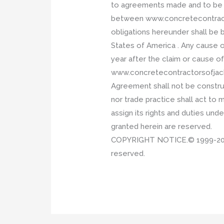
to agreements made and to be p
between www.concretecontractor
obligations hereunder shall be b
States of America . Any cause 
year after the claim or cause of
www.concretecontractorsofjackso
Agreement shall not be construe
nor trade practice shall act to
assign its rights and duties und
granted herein are reserved.
COPYRIGHT NOTICE.© 1999-2017 P
reserved.