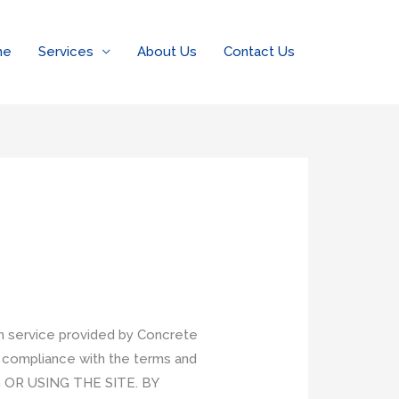
me
Services
About Us
Contact Us
on service provided by Concrete
r compliance with the terms and
 OR USING THE SITE. BY