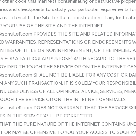
r other code that manifest contaminating or destructive propert
res and checkpoints to satisfy your particular requirements for
means external to the Site for the reconstruction of any lost 
R YOUR USE OF THE SITE AND THE INTERNET.
cksonvillefl.com PROVIDES THE SITE AND RELATED INFORMA
IED WARRANTIES, REPRESENTATIONS OR ENDORSEMENTS 
NTIES OF TITLE OR NONINFRINGEMENT, OR THE IMPLIED 
S FOR A PARTICULAR PURPOSE) WITH REGARD TO THE SER
ROVIDED THROUGH THE SERVICE OR ON THE INTERNET GEN
cksonvillefl.com SHALL NOT BE LIABLE FOR ANY COST OR D
M ANY SUCH TRANSACTION. IT IS SOLELY YOUR RESPONSIBI
D USEFULNESS OF ALL OPINIONS, ADVICE, SERVICES, ME
OUGH THE SERVICE OR ON THE INTERNET GENERALLY.
acksonvillefl.com DOES NOT WARRANT THAT THE SERVICE 
S IN THE SERVICE WILL BE CORRECTED.
HAT THE PURE NATURE OF THE INTERNET CONTAINS UNE
T OR MAY BE OFFENSIVE TO YOU. YOUR ACCESS TO SUCH MAT