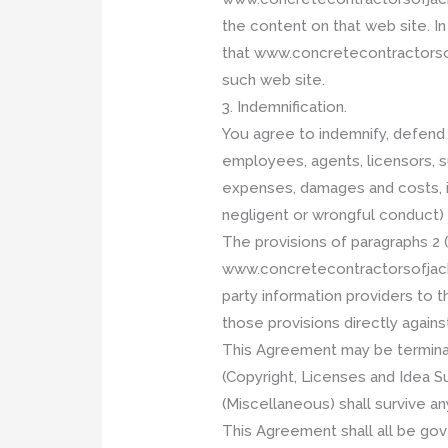
the content on that web site. I
that www.concretecontractorsofj
such web site.
3. Indemnification.
You agree to indemnify, defend 
employees, agents, licensors, su
expenses, damages and costs, in
negligent or wrongful conduct) 
The provisions of paragraphs 2 (
www.concretecontractorsofjackson
party information providers to t
those provisions directly agains
This Agreement may be terminate
(Copyright, Licenses and Idea Sub
(Miscellaneous) shall survive a
This Agreement shall all be go