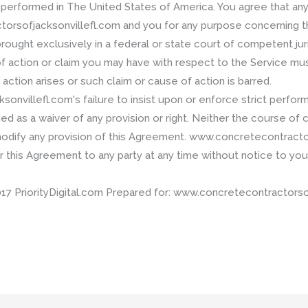
erformed in The United States of America. You agree that any
sofjacksonvillefl.com and you for any purpose concerning th
rought exclusively in a federal or state court of competent juri
of action or claim you may have with respect to the Service m
 action arises or such claim or cause of action is barred.
nvillefl.com's failure to insist upon or enforce strict perform
d as a waiver of any provision or right. Neither the course of
 modify any provision of this Agreement. www.concretecontract
er this Agreement to any party at any time without notice to you
riorityDigital.com Prepared for: www.concretecontractorsofja