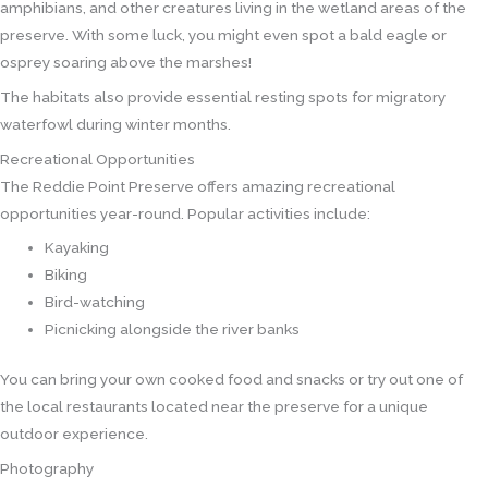
amphibians, and other creatures living in the wetland areas of the
preserve. With some luck, you might even spot a bald eagle or
osprey soaring above the marshes!
The habitats also provide essential resting spots for migratory
waterfowl during winter months.
Recreational Opportunities
The Reddie Point Preserve offers amazing recreational
opportunities year-round. Popular activities include:
Kayaking
Biking
Bird-watching
Picnicking alongside the river banks
You can bring your own cooked food and snacks or try out one of
the local restaurants located near the preserve for a unique
outdoor experience.
Photography