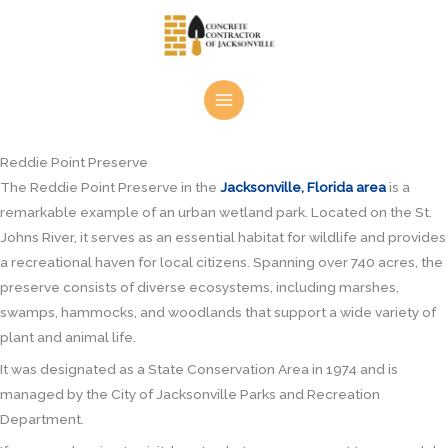
Skip
to
content
Reddie Point Preserve
The Reddie Point Preserve in the
Jacksonville, Florida area
is a
remarkable example of an urban wetland park. Located on the St.
Johns River, it serves as an essential habitat for wildlife and provides
a recreational haven for local citizens. Spanning over 740 acres, the
preserve consists of diverse ecosystems, including marshes,
swamps, hammocks, and woodlands that support a wide variety of
plant and animal life.
It was designated as a State Conservation Area in 1974 and is
managed by the City of Jacksonville Parks and Recreation
Department.