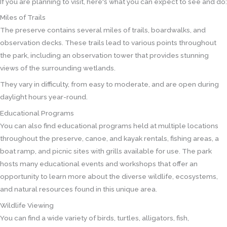
If you are planning to visit, here's what you can expect to see and do:
Miles of Trails
The preserve contains several miles of trails, boardwalks, and
observation decks. These trails lead to various points throughout
the park, including an observation tower that provides stunning
views of the surrounding wetlands.
They vary in difficulty, from easy to moderate, and are open during
daylight hours year-round.
Educational Programs
You can also find educational programs held at multiple locations
throughout the preserve, canoe, and kayak rentals, fishing areas, a
boat ramp, and picnic sites with grills available for use. The park
hosts many educational events and workshops that offer an
opportunity to learn more about the diverse wildlife, ecosystems,
and natural resources found in this unique area.
Wildlife Viewing
You can find a wide variety of birds, turtles, alligators, fish,