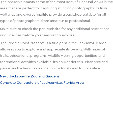
The preserve boasts some of the most beautiful natural views in the
area that are perfect for capturing stunning photographs. Its lush
wetlands and diverse wildlife provide a backdrop suitable for all
types of photographers, from amateur to professional.
Make sure to check the park website for any additional restrictions
or guidelines before you head out to explore.
The Reddie Point Preserve is a true gem in the Jacksonville area,
allowing you to explore and appreciate its beauty. With miles of
trails, educational programs, wildlife viewing opportunities, and
recreational activities available, it's no wonder this urban wetland
park is such a famous destination for locals and tourists alike.
Next: Jacksonville Zoo and Gardens
Concrete Contractors of Jacksonville, Florida Area